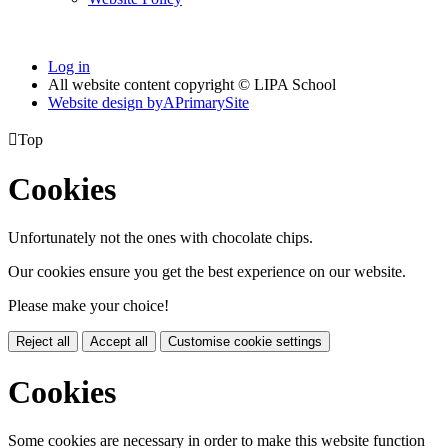
Log in
All website content copyright © LIPA School
Website design by
A
PrimarySite

Top
Cookies
Unfortunately not the ones with chocolate chips.
Our cookies ensure you get the best experience on our website.
Please make your choice!
Reject all
Accept all
Customise cookie settings
Cookies
Some cookies are necessary in order to make this website function