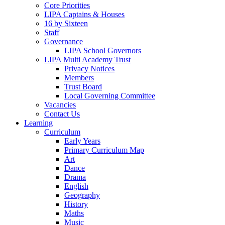
Core Priorities
LIPA Captains & Houses
16 by Sixteen
Staff
Governance
LIPA School Governors
LIPA Multi Academy Trust
Privacy Notices
Members
Trust Board
Local Governing Committee
Vacancies
Contact Us
Learning
Curriculum
Early Years
Primary Curriculum Map
Art
Dance
Drama
English
Geography
History
Maths
Music