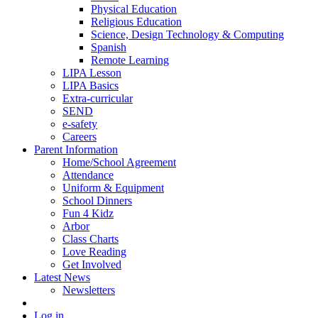
Physical Education
Religious Education
Science, Design Technology & Computing
Spanish
Remote Learning
LIPA Lesson
LIPA Basics
Extra-curricular
SEND
e-safety
Careers
Parent Information
Home/School Agreement
Attendance
Uniform & Equipment
School Dinners
Fun 4 Kidz
Arbor
Class Charts
Love Reading
Get Involved
Latest News
Newsletters
Log in