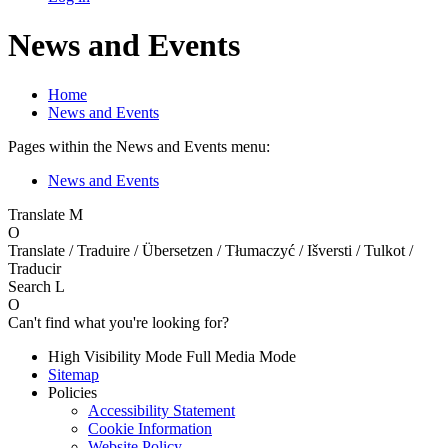
News and Events
Home
News and Events
Pages within the News and Events menu:
News and Events
Translate
M
O
Translate / Traduire / Übersetzen / Tłumaczyć / Išversti / Tulkot /
Traducir
Search
L
O
Can't find what you're looking for?
High Visibility Mode
Full Media Mode
Sitemap
Policies
Accessibility Statement
Cookie Information
Website Policy