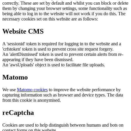
correctly. These are set by default and whilst you can block or delete
them by changing your browser settings, some functionality such as
being able to log in to the website will not work if you do this. The
necessary cookies set on this website are as follows:
Website CMS
A 'sessionid' token is required for logging in to the website and a
'crfstoken' token is used to prevent cross site request forgery.
An 'alertDismissed' token is used to prevent certain alerts from re-
appearing if they have been dismissed.
An 'awsUploads' object is used to facilitate file uploads.
Matomo
We use
Matomo cookies
to improve the website performance by
capturing information such as browser and device types. The data
from this cookie is anonymised.
reCaptcha
Cookies are used to help distinguish between humans and bots on
contact forms on this website.