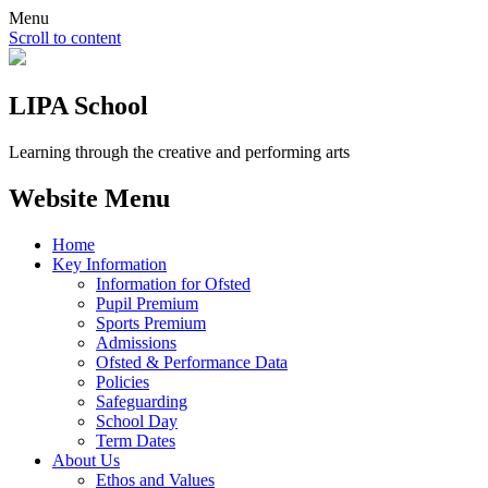
Menu
Scroll to content
LIPA School
Learning through the creative and performing arts
Website Menu
Home
Key Information
Information for Ofsted
Pupil Premium
Sports Premium
Admissions
Ofsted & Performance Data
Policies
Safeguarding
School Day
Term Dates
About Us
Ethos and Values