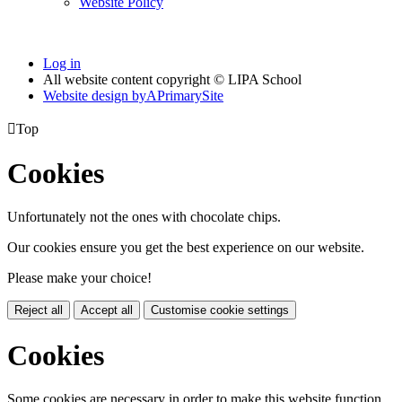
Website Policy
Log in
All website content copyright © LIPA School
Website design by
A
PrimarySite

Top
Cookies
Unfortunately not the ones with chocolate chips.
Our cookies ensure you get the best experience on our website.
Please make your choice!
Reject all
Accept all
Customise cookie settings
Cookies
Some cookies are necessary in order to make this website function