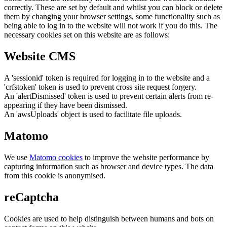
correctly. These are set by default and whilst you can block or delete
them by changing your browser settings, some functionality such as
being able to log in to the website will not work if you do this. The
necessary cookies set on this website are as follows:
Website CMS
A 'sessionid' token is required for logging in to the website and a
'crfstoken' token is used to prevent cross site request forgery.
An 'alertDismissed' token is used to prevent certain alerts from re-
appearing if they have been dismissed.
An 'awsUploads' object is used to facilitate file uploads.
Matomo
We use
Matomo cookies
to improve the website performance by
capturing information such as browser and device types. The data
from this cookie is anonymised.
reCaptcha
Cookies are used to help distinguish between humans and bots on