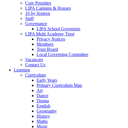
Core Priorities
LIPA Captains & Houses
16 by Sixteen
Staff
Governance
LIPA School Governors
LIPA Multi Academy Trust
Privacy Notices
Members
Trust Board
Local Governing Committee
Vacancies
Contact Us
Learning
Curriculum
Early Years
Primary Curriculum Map
Art
Dance
Drama
English
Geography
History
Maths
Music