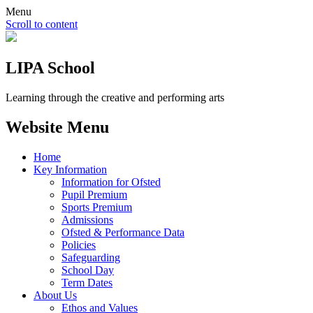
Menu
Scroll to content
LIPA School
Learning through the creative and performing arts
Website Menu
Home
Key Information
Information for Ofsted
Pupil Premium
Sports Premium
Admissions
Ofsted & Performance Data
Policies
Safeguarding
School Day
Term Dates
About Us
Ethos and Values