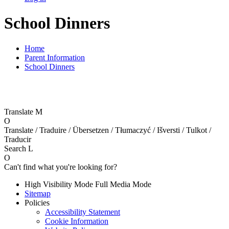
School Dinners
Home
Parent Information
School Dinners
Translate
M
O
Translate / Traduire / Übersetzen / Tłumaczyć / Išversti / Tulkot /
Traducir
Search
L
O
Can't find what you're looking for?
High Visibility Mode
Full Media Mode
Sitemap
Policies
Accessibility Statement
Cookie Information