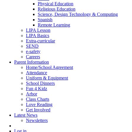
Physical Education
Religious Education
Science, Design Technology & Computing
Spanish
Remote Learning
LIPA Lesson
LIPA Basics
Extra-curricular
SEND
e-safety
Careers
Parent Information
Home/School Agreement
Attendance
Uniform & Equipment
School Dinners
Fun 4 Kidz
Arbor
Class Charts
Love Reading
Get Involved
Latest News
Newsletters
Log in