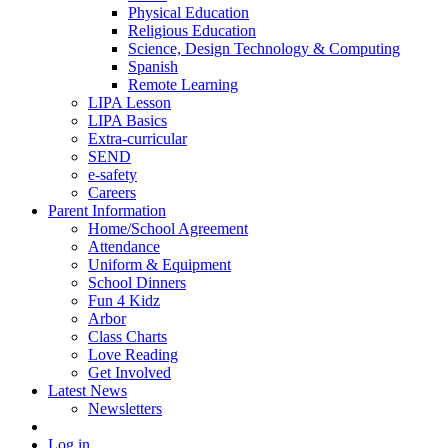
Physical Education
Religious Education
Science, Design Technology & Computing
Spanish
Remote Learning
LIPA Lesson
LIPA Basics
Extra-curricular
SEND
e-safety
Careers
Parent Information
Home/School Agreement
Attendance
Uniform & Equipment
School Dinners
Fun 4 Kidz
Arbor
Class Charts
Love Reading
Get Involved
Latest News
Newsletters
Log in