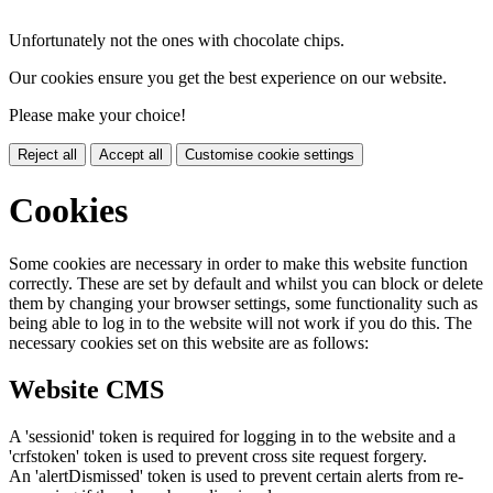
Unfortunately not the ones with chocolate chips.
Our cookies ensure you get the best experience on our website.
Please make your choice!
Reject all
Accept all
Customise cookie settings
Cookies
Some cookies are necessary in order to make this website function
correctly. These are set by default and whilst you can block or delete
them by changing your browser settings, some functionality such as
being able to log in to the website will not work if you do this. The
necessary cookies set on this website are as follows:
Website CMS
A 'sessionid' token is required for logging in to the website and a
'crfstoken' token is used to prevent cross site request forgery.
An 'alertDismissed' token is used to prevent certain alerts from re-