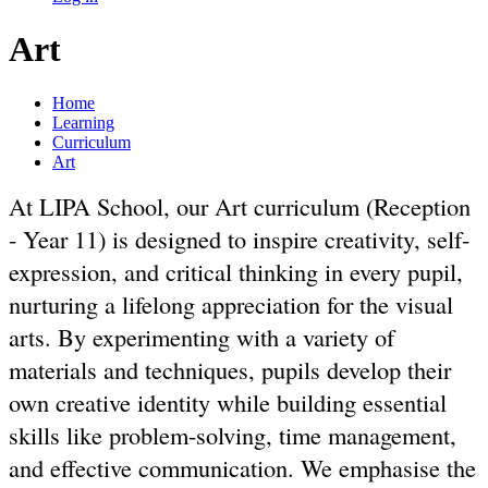
Art
Home
Learning
Curriculum
Art
At LIPA School, our Art curriculum (Reception
- Year 11) is designed to inspire creativity, self-
expression, and critical thinking in every pupil,
nurturing a lifelong appreciation for the visual
arts. By experimenting with a variety of
materials and techniques, pupils develop their
own creative identity while building essential
skills like problem-solving, time management,
and effective communication. We emphasise the