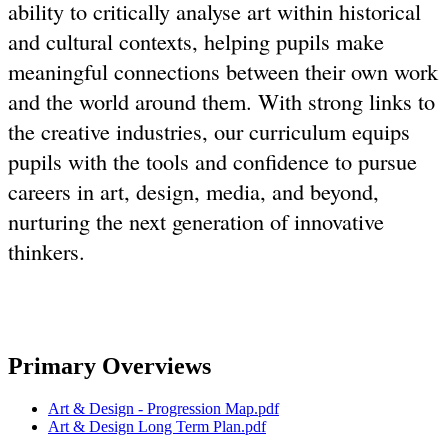
ability to critically analyse art within historical
and cultural contexts, helping pupils make
meaningful connections between their own work
and the world around them. With strong links to
the creative industries, our curriculum equips
pupils with the tools and confidence to pursue
careers in art, design, media, and beyond,
nurturing the next generation of innovative
thinkers.
Primary Overviews
Art & Design - Progression Map.pdf
Art & Design Long Term Plan.pdf