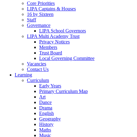
Core Priorities
LIPA Captains & Houses
16 by Sixteen
Staff
Governance
LIPA School Governors
LIPA Multi Academy Trust
Privacy Notices
Members
Trust Board
Local Governing Committee
Vacancies
Contact Us
Learning
Curriculum
Early Years
Primary Curriculum Map
Art
Dance
Drama
English
Geography
History
Maths
Music