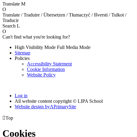
Translate
M
O
Translate / Traduire / Übersetzen / Tłumaczyć / Išversti / Tulkot /
Traducir
Search
L
O
Can't find what you're looking for?
High Visibility Mode
Full Media Mode
Sitemap
Policies
Accessibility Statement
Cookie Information
Website Policy
Log in
All website content copyright © LIPA School
Website design by
A
PrimarySite

Top
Cookies