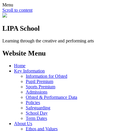
Menu
Scroll to content
LIPA School
Learning through the creative and performing arts
Website Menu
Home
Key Information
Information for Ofsted
Pupil Premium
Sports Premium
Admissions
Ofsted & Performance Data
Policies
Safeguarding
School Day
Term Dates
About Us
Ethos and Values