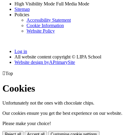
High Visibility Mode
Full Media Mode
Sitemap
Policies
Accessibility Statement
Cookie Information
Website Policy
Log in
All website content copyright © LIPA School
Website design by
A
PrimarySite

Top
Cookies
Unfortunately not the ones with chocolate chips.
Our cookies ensure you get the best experience on our website.
Please make your choice!
Reject all
Accept all
Customise cookie settings