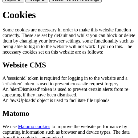
Cookies
Some cookies are necessary in order to make this website function
correctly. These are set by default and whilst you can block or delete
them by changing your browser settings, some functionality such as
being able to log in to the website will not work if you do this. The
necessary cookies set on this website are as follows:
Website CMS
A 'sessionid' token is required for logging in to the website and a
'crfstoken' token is used to prevent cross site request forgery.
An 'alertDismissed' token is used to prevent certain alerts from re-
appearing if they have been dismissed.
An 'awsUploads' object is used to facilitate file uploads.
Matomo
We use
Matomo cookies
to improve the website performance by
capturing information such as browser and device types. The data
from this cookie is anonymised.