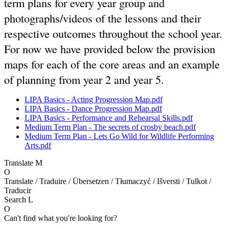
term plans for every year group and
photographs/videos of the lessons and their
respective outcomes throughout the school year.
For now we have provided below the provision
maps for each of the core areas and an example
of planning from year 2 and year 5.
LIPA Basics - Acting Progression Map.pdf
LIPA Basics - Dance Progression Map.pdf
LIPA Basics - Performance and Rehearsal Skills.pdf
Medium Term Plan - The secrets of crosby beach.pdf
Medium Term Plan - Lets Go Wild for Wildlife Performing
Arts.pdf
Translate
M
O
Translate / Traduire / Übersetzen / Tłumaczyć / Išversti / Tulkot /
Traducir
Search
L
O
Can't find what you're looking for?