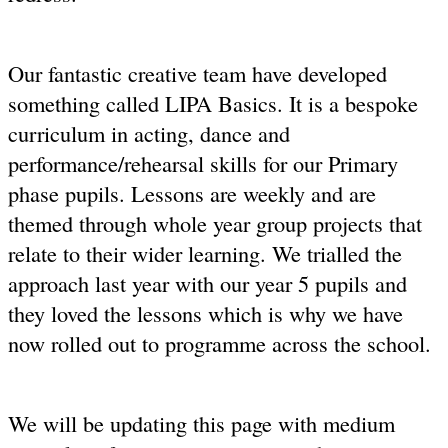
Our fantastic creative team have developed
something called LIPA Basics. It is a bespoke
curriculum in acting, dance and
performance/rehearsal skills for our Primary
phase pupils. Lessons are weekly and are
themed through whole year group projects that
relate to their wider learning. We trialled the
approach last year with our year 5 pupils and
they loved the lessons which is why we have
now rolled out to programme across the school.
We will be updating this page with medium