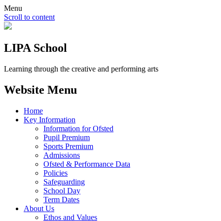
Menu
Scroll to content
LIPA School
Learning through the creative and performing arts
Website Menu
Home
Key Information
Information for Ofsted
Pupil Premium
Sports Premium
Admissions
Ofsted & Performance Data
Policies
Safeguarding
School Day
Term Dates
About Us
Ethos and Values