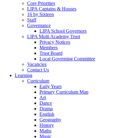
Core Priorities
LIPA Captains & Houses
16 by Sixteen
Staff
Governance
LIPA School Governors
LIPA Multi Academy Trust
Privacy Notices
Members
Trust Board
Local Governing Committee
Vacancies
Contact Us
Learning
Curriculum
Early Years
Primary Curriculum Map
Art
Dance
Drama
English
Geography
History
Maths
Music