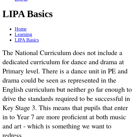
LIPA Basics
Home
Learning
LIPA Basics
The National Curriculum does not include a
dedicated curriculum for dance and drama at
Primary level. There is a dance unit in PE and
drama could be seen as represented in the
English curriculum but neither go far enough to
drive the standards required to be successful in
Key Stage 3. This means that pupils that enter
in to Year 7 are more proficient at both music
and art - which is something we want to
redress.