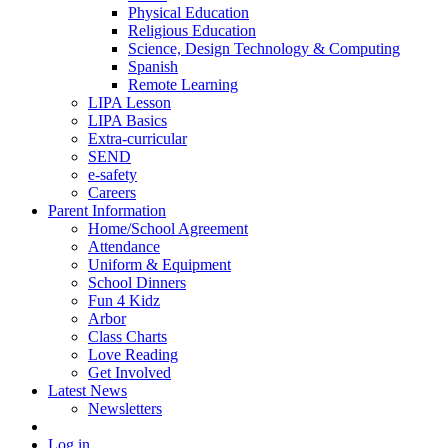
Physical Education
Religious Education
Science, Design Technology & Computing
Spanish
Remote Learning
LIPA Lesson
LIPA Basics
Extra-curricular
SEND
e-safety
Careers
Parent Information
Home/School Agreement
Attendance
Uniform & Equipment
School Dinners
Fun 4 Kidz
Arbor
Class Charts
Love Reading
Get Involved
Latest News
Newsletters
Log in