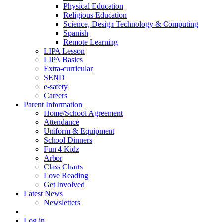
Physical Education
Religious Education
Science, Design Technology & Computing
Spanish
Remote Learning
LIPA Lesson
LIPA Basics
Extra-curricular
SEND
e-safety
Careers
Parent Information
Home/School Agreement
Attendance
Uniform & Equipment
School Dinners
Fun 4 Kidz
Arbor
Class Charts
Love Reading
Get Involved
Latest News
Newsletters
Log in