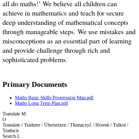
all do maths!’ We believe all children can
achieve in mathematics and teach for secure
deep understanding of mathematical concepts
through manageable steps. We use mistakes and
misconceptions as an essential part of learning
and provide challenge through rich and
sophisticated problems.
Primary Documents
Maths Basic Skills Progression Map.pdf
Maths Long Term Plan.pdf
Translate
M
O
Translate / Traduire / Übersetzen / Tłumaczyć / Išversti / Tulkot /
Traducir
Search
L