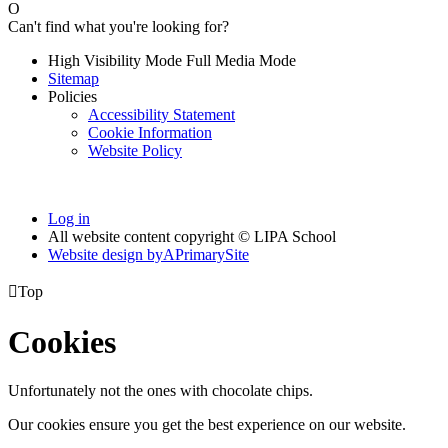
O
Can't find what you're looking for?
High Visibility Mode
Full Media Mode
Sitemap
Policies
Accessibility Statement
Cookie Information
Website Policy
Log in
All website content copyright © LIPA School
Website design by
A
PrimarySite

Top
Cookies
Unfortunately not the ones with chocolate chips.
Our cookies ensure you get the best experience on our website.