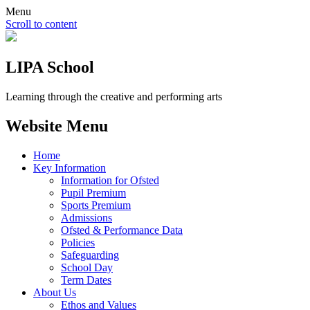
Menu
Scroll to content
LIPA School
Learning through the creative and performing arts
Website Menu
Home
Key Information
Information for Ofsted
Pupil Premium
Sports Premium
Admissions
Ofsted & Performance Data
Policies
Safeguarding
School Day
Term Dates
About Us
Ethos and Values