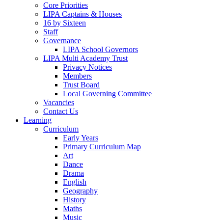
Core Priorities
LIPA Captains & Houses
16 by Sixteen
Staff
Governance
LIPA School Governors
LIPA Multi Academy Trust
Privacy Notices
Members
Trust Board
Local Governing Committee
Vacancies
Contact Us
Learning
Curriculum
Early Years
Primary Curriculum Map
Art
Dance
Drama
English
Geography
History
Maths
Music