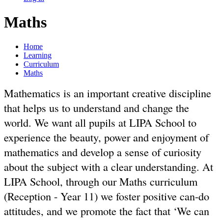
Maths
Home
Learning
Curriculum
Maths
Mathematics is an important creative discipline
that helps us to understand and change the
world. We want all pupils at LIPA School to
experience the beauty, power and enjoyment of
mathematics and develop a sense of curiosity
about the subject with a clear understanding. At
LIPA School, through our Maths curriculum
(Reception - Year 11) we foster positive can-do
attitudes, and we promote the fact that ‘We can