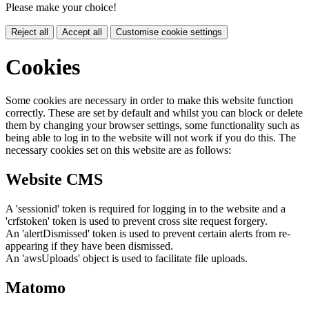
Please make your choice!
Reject all
Accept all
Customise cookie settings
Cookies
Some cookies are necessary in order to make this website function
correctly. These are set by default and whilst you can block or delete
them by changing your browser settings, some functionality such as
being able to log in to the website will not work if you do this. The
necessary cookies set on this website are as follows:
Website CMS
A 'sessionid' token is required for logging in to the website and a
'crfstoken' token is used to prevent cross site request forgery.
An 'alertDismissed' token is used to prevent certain alerts from re-
appearing if they have been dismissed.
An 'awsUploads' object is used to facilitate file uploads.
Matomo