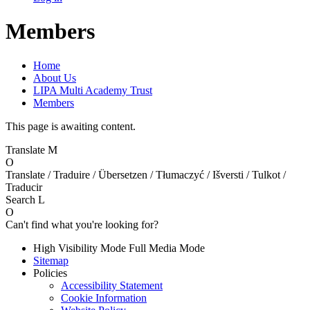
Members
Home
About Us
LIPA Multi Academy Trust
Members
This page is awaiting content.
Translate
M
O
Translate / Traduire / Übersetzen / Tłumaczyć / Išversti / Tulkot /
Traducir
Search
L
O
Can't find what you're looking for?
High Visibility Mode
Full Media Mode
Sitemap
Policies
Accessibility Statement
Cookie Information