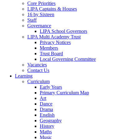
Core Priorities
LIPA Captains & Houses
16 by Sixteen
Staff
Governance
LIPA School Governors
LIPA Multi Academy Trust
Privacy Notices
Members
Trust Board
Local Governing Committee
Vacancies
Contact Us
Learning
Curriculum
Early Years
Primary Curriculum Map
Art
Dance
Drama
English
Geography
History
Maths
Music