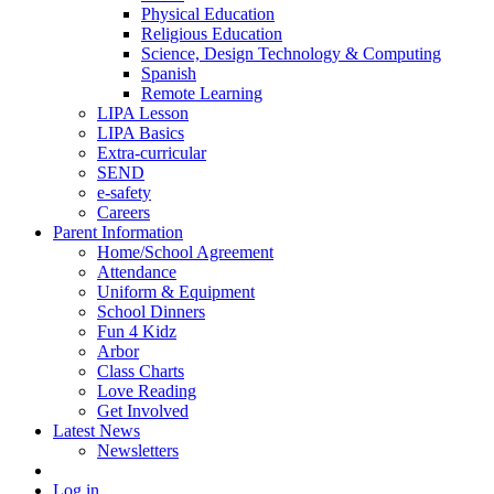
Physical Education
Religious Education
Science, Design Technology & Computing
Spanish
Remote Learning
LIPA Lesson
LIPA Basics
Extra-curricular
SEND
e-safety
Careers
Parent Information
Home/School Agreement
Attendance
Uniform & Equipment
School Dinners
Fun 4 Kidz
Arbor
Class Charts
Love Reading
Get Involved
Latest News
Newsletters
Log in