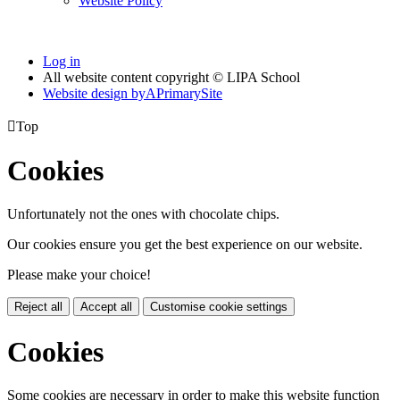
Website Policy
Log in
All website content copyright © LIPA School
Website design by
A
PrimarySite

Top
Cookies
Unfortunately not the ones with chocolate chips.
Our cookies ensure you get the best experience on our website.
Please make your choice!
Reject all
Accept all
Customise cookie settings
Cookies
Some cookies are necessary in order to make this website function