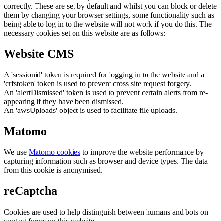
correctly. These are set by default and whilst you can block or delete
them by changing your browser settings, some functionality such as
being able to log in to the website will not work if you do this. The
necessary cookies set on this website are as follows:
Website CMS
A 'sessionid' token is required for logging in to the website and a
'crfstoken' token is used to prevent cross site request forgery.
An 'alertDismissed' token is used to prevent certain alerts from re-
appearing if they have been dismissed.
An 'awsUploads' object is used to facilitate file uploads.
Matomo
We use
Matomo cookies
to improve the website performance by
capturing information such as browser and device types. The data
from this cookie is anonymised.
reCaptcha
Cookies are used to help distinguish between humans and bots on
contact forms on this website.