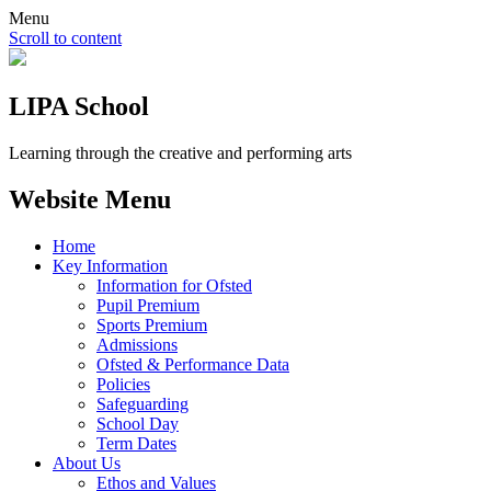
Menu
Scroll to content
LIPA School
Learning through the creative and performing arts
Website Menu
Home
Key Information
Information for Ofsted
Pupil Premium
Sports Premium
Admissions
Ofsted & Performance Data
Policies
Safeguarding
School Day
Term Dates
About Us
Ethos and Values