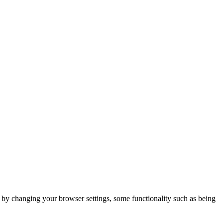
m by changing your browser settings, some functionality such as being