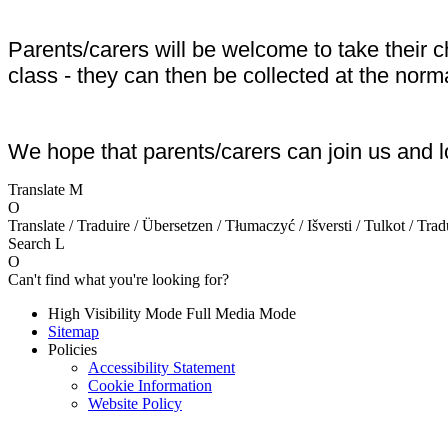
Parents/carers will be welcome to take their 
class - they can then be collected at the norm
We hope that parents/carers can join us and l
Translate
M
O
Translate / Traduire / Übersetzen / Tłumaczyć / Išversti / Tulkot / Trad
Search
L
O
Can't find what you're looking for?
High Visibility Mode
Full Media Mode
Sitemap
Policies
Accessibility Statement
Cookie Information
Website Policy