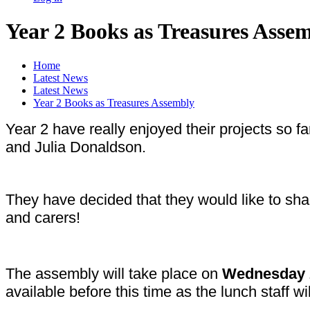
Year 2 Books as Treasures Asse
Home
Latest News
Latest News
Year 2 Books as Treasures Assembly
Year 2 have really enjoyed their projects so f
and Julia Donaldson.
They have decided that they would like to sh
and carers!
The assembly will take place on
Wednesday 
available before this time as the lunch staff wil