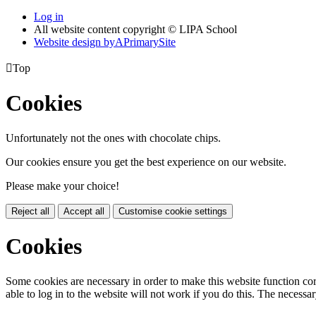
Log in
All website content copyright © LIPA School
Website design by
A
PrimarySite

Top
Cookies
Unfortunately not the ones with chocolate chips.
Our cookies ensure you get the best experience on our website.
Please make your choice!
Reject all
Accept all
Customise cookie settings
Cookies
Some cookies are necessary in order to make this website function cor
able to log in to the website will not work if you do this. The necessar