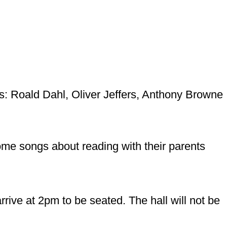
ors: Roald Dahl, Oliver Jeffers, Anthony Browne
ome songs about reading with their parents
rive at 2pm to be seated. The hall will not be