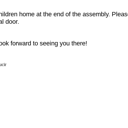
children home at the end of the assembly. Pleas
al door.
ook forward to seeing you there!
ucir