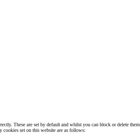
rectly. These are set by default and whilst you can block or delete the
y cookies set on this website are as follows: