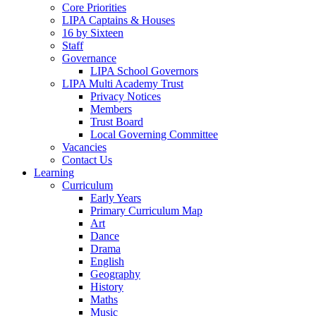
Core Priorities
LIPA Captains & Houses
16 by Sixteen
Staff
Governance
LIPA School Governors
LIPA Multi Academy Trust
Privacy Notices
Members
Trust Board
Local Governing Committee
Vacancies
Contact Us
Learning
Curriculum
Early Years
Primary Curriculum Map
Art
Dance
Drama
English
Geography
History
Maths
Music