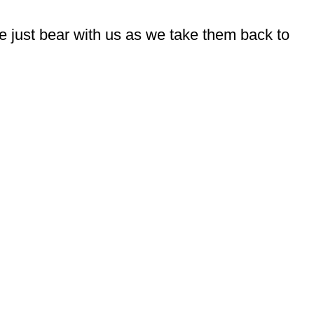
e just bear with us as we take them back to