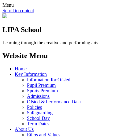
Menu
Scroll to content
LIPA School
Learning through the creative and performing arts
Website Menu
Home
Key Information
Information for Ofsted
Pupil Premium
Sports Premium
Admissions
Ofsted & Performance Data
Policies
Safeguarding
School Day
Term Dates
About Us
Ethos and Values