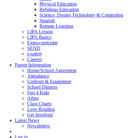
Physical Education
Religious Education
Science, Design Technology & Computing
Spanish
Remote Learning
LIPA Lesson
LIPA Basics
Extra-curricular
SEND
e-safety
Careers
Parent Information
Home/School Agreement
Attendance
Uniform & Equipment
School Dinners
Fun 4 Kidz
Arbor
Class Charts
Love Reading
Get Involved
Latest News
Newsletters
Log in