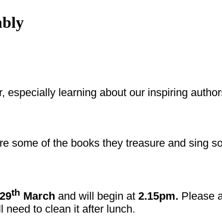
mbly
ar, especially learning about our inspiring auth
are some of the books they treasure and sing s
th
29
March
and will begin at
2.15pm.
Please ar
l need to clean it after lunch.