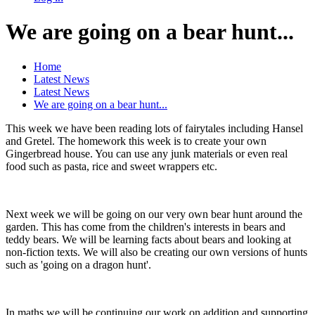
We are going on a bear hunt...
Home
Latest News
Latest News
We are going on a bear hunt...
This week we have been reading lots of fairytales including Hansel
and Gretel. The homework this week is to create your own
Gingerbread house. You can use any junk materials or even real
food such as pasta, rice and sweet wrappers etc.
Next week we will be going on our very own bear hunt around the
garden. This has come from the children's interests in bears and
teddy bears. We will be learning facts about bears and looking at
non-fiction texts. We will also be creating our own versions of hunts
such as 'going on a dragon hunt'.
In maths we will be continuing our work on addition and supporting