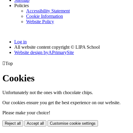
Sitemap
Policies
Accessibility Statement
Cookie Information
Website Policy
Log in
All website content copyright © LIPA School
Website design by
A
PrimarySite

Top
Cookies
Unfortunately not the ones with chocolate chips.
Our cookies ensure you get the best experience on our website.
Please make your choice!
Reject all
Accept all
Customise cookie settings