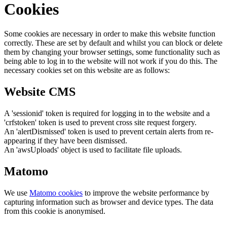
Cookies
Some cookies are necessary in order to make this website function
correctly. These are set by default and whilst you can block or delete
them by changing your browser settings, some functionality such as
being able to log in to the website will not work if you do this. The
necessary cookies set on this website are as follows:
Website CMS
A 'sessionid' token is required for logging in to the website and a
'crfstoken' token is used to prevent cross site request forgery.
An 'alertDismissed' token is used to prevent certain alerts from re-
appearing if they have been dismissed.
An 'awsUploads' object is used to facilitate file uploads.
Matomo
We use
Matomo cookies
to improve the website performance by
capturing information such as browser and device types. The data
from this cookie is anonymised.