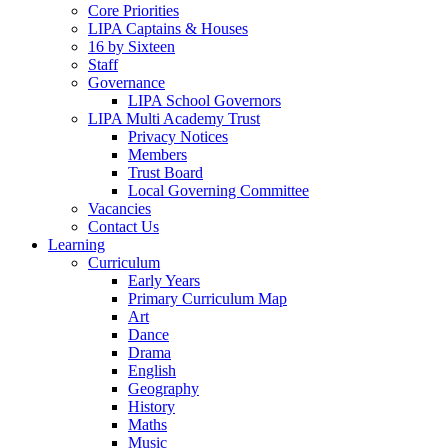
Core Priorities
LIPA Captains & Houses
16 by Sixteen
Staff
Governance
LIPA School Governors
LIPA Multi Academy Trust
Privacy Notices
Members
Trust Board
Local Governing Committee
Vacancies
Contact Us
Learning
Curriculum
Early Years
Primary Curriculum Map
Art
Dance
Drama
English
Geography
History
Maths
Music