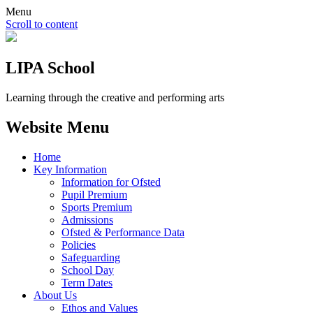
Menu
Scroll to content
LIPA School
Learning through the creative and performing arts
Website Menu
Home
Key Information
Information for Ofsted
Pupil Premium
Sports Premium
Admissions
Ofsted & Performance Data
Policies
Safeguarding
School Day
Term Dates
About Us
Ethos and Values