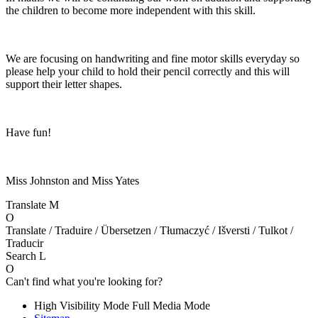
the children to become more independent with this skill.
We are focusing on handwriting and fine motor skills everyday so
please help your child to hold their pencil correctly and this will
support their letter shapes.
Have fun!
Miss Johnston and Miss Yates
Translate
M
O
Translate / Traduire / Übersetzen / Tłumaczyć / Išversti / Tulkot /
Traducir
Search
L
O
Can't find what you're looking for?
High Visibility Mode
Full Media Mode