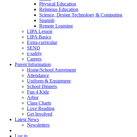
Physical Education
Religious Education
Science, Design Technology & Computing
Spanish
Remote Learning
LIPA Lesson
LIPA Basics
Extra-curricular
SEND
e-safety
Careers
Parent Information
Home/School Agreement
Attendance
Uniform & Equipment
School Dinners
Fun 4 Kidz
Arbor
Class Charts
Love Reading
Get Involved
Latest News
Newsletters
Log in