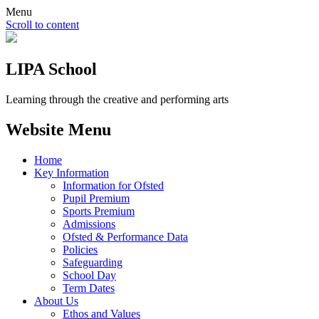
Menu
Scroll to content
LIPA School
Learning through the creative and performing arts
Website Menu
Home
Key Information
Information for Ofsted
Pupil Premium
Sports Premium
Admissions
Ofsted & Performance Data
Policies
Safeguarding
School Day
Term Dates
About Us
Ethos and Values