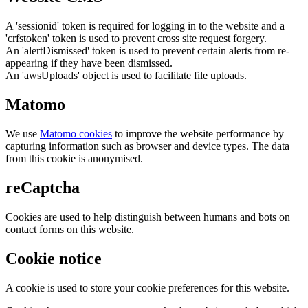
A 'sessionid' token is required for logging in to the website and a
'crfstoken' token is used to prevent cross site request forgery.
An 'alertDismissed' token is used to prevent certain alerts from re-
appearing if they have been dismissed.
An 'awsUploads' object is used to facilitate file uploads.
Matomo
We use
Matomo cookies
to improve the website performance by
capturing information such as browser and device types. The data
from this cookie is anonymised.
reCaptcha
Cookies are used to help distinguish between humans and bots on
contact forms on this website.
Cookie notice
A cookie is used to store your cookie preferences for this website.