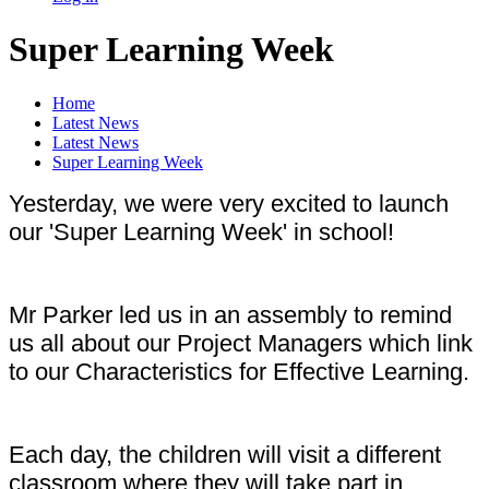
Super Learning Week
Home
Latest News
Latest News
Super Learning Week
Yesterday, we were very excited to launch
our 'Super Learning Week' in school!
Mr Parker led us in an assembly to remind
us all about our Project Managers which link
to our Characteristics for Effective Learning.
Each day, the children will visit a different
classroom where they will take part in