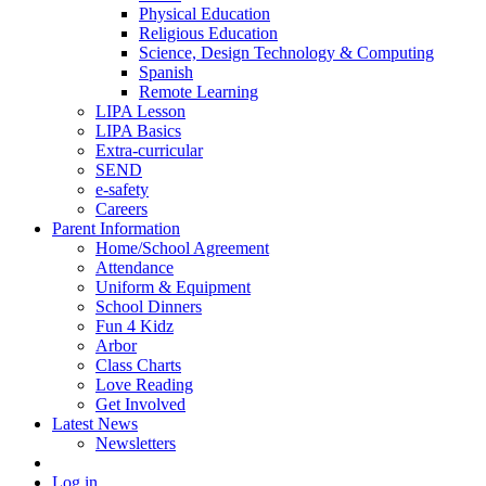
Physical Education
Religious Education
Science, Design Technology & Computing
Spanish
Remote Learning
LIPA Lesson
LIPA Basics
Extra-curricular
SEND
e-safety
Careers
Parent Information
Home/School Agreement
Attendance
Uniform & Equipment
School Dinners
Fun 4 Kidz
Arbor
Class Charts
Love Reading
Get Involved
Latest News
Newsletters
Log in