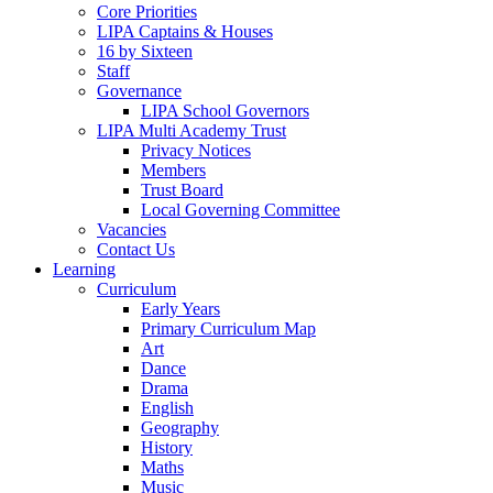
Core Priorities
LIPA Captains & Houses
16 by Sixteen
Staff
Governance
LIPA School Governors
LIPA Multi Academy Trust
Privacy Notices
Members
Trust Board
Local Governing Committee
Vacancies
Contact Us
Learning
Curriculum
Early Years
Primary Curriculum Map
Art
Dance
Drama
English
Geography
History
Maths
Music