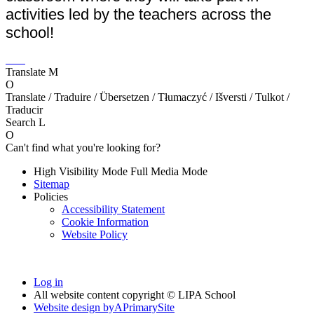
activities led by the teachers across the
school!
Translate
M
O
Translate / Traduire / Übersetzen / Tłumaczyć / Išversti / Tulkot /
Traducir
Search
L
O
Can't find what you're looking for?
High Visibility Mode
Full Media Mode
Sitemap
Policies
Accessibility Statement
Cookie Information
Website Policy
Log in
All website content copyright © LIPA School
Website design by
A
PrimarySite