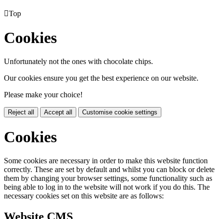

Top
Cookies
Unfortunately not the ones with chocolate chips.
Our cookies ensure you get the best experience on our website.
Please make your choice!
Reject all
Accept all
Customise cookie settings
Cookies
Some cookies are necessary in order to make this website function
correctly. These are set by default and whilst you can block or delete
them by changing your browser settings, some functionality such as
being able to log in to the website will not work if you do this. The
necessary cookies set on this website are as follows:
Website CMS