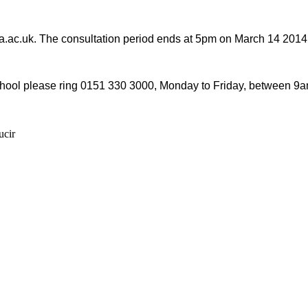
ipa.ac.uk. The consultation period ends at 5pm on March 14 2014
 School please ring 0151 330 3000, Monday to Friday, between 9
ucir