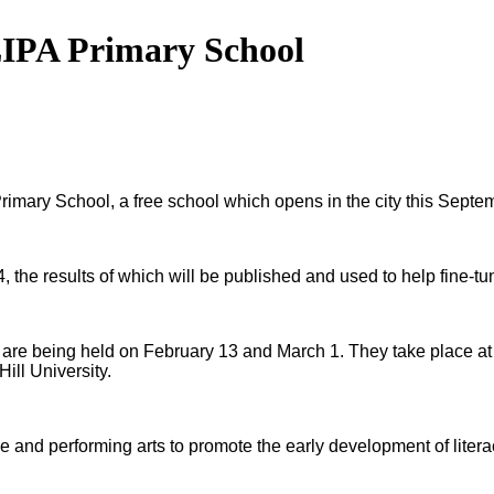
 LIPA Primary School
rimary School, a free school which opens in the city this Septe
, the results of which will be published and used to help fine-tu
are being held on February 13 and March 1. They take place at T
ill University.
ive and performing arts to promote the early development of lite