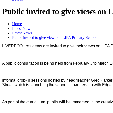
Public invited to give views on
Home
Latest News
Latest News
Public invited to give views on LIPA Primary School
LIVERPOOL residents are invited to give their views on LIPA P
A public consultation is being held from February 3 to March 14
Informal drop-in sessions hosted by head teacher Greg Parker 
Street, which is launching the school in partnership with Edge H
As part of the curriculum, pupils will be immersed in the creat