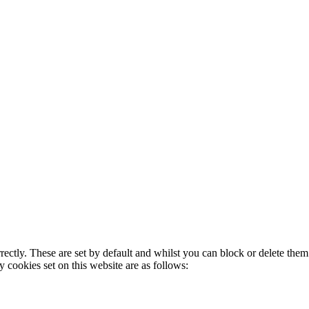
rectly. These are set by default and whilst you can block or delete the
y cookies set on this website are as follows: