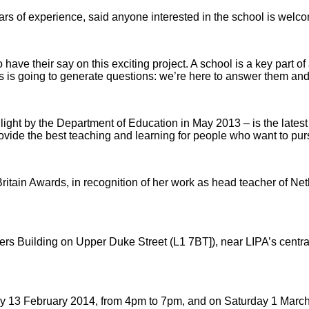
ears of experience, said anyone interested in the school is welc
 to have their say on this exciting project. A school is a key pa
s is going to generate questions: we’re here to answer them and
light by the Department of Education in May 2013 – is the lates
ide the best teaching and learning for people who want to pursue
itain Awards, in recognition of her work as head teacher of Net
s Building on Upper Duke Street (L1 7BT]), near LIPA’s central 
day 13 February 2014, from 4pm to 7pm, and on Saturday 1 Marc