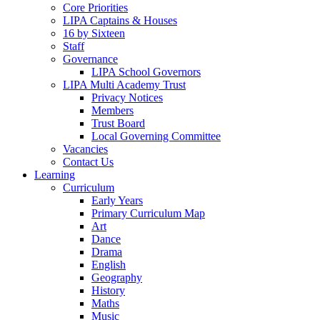
Core Priorities
LIPA Captains & Houses
16 by Sixteen
Staff
Governance
LIPA School Governors
LIPA Multi Academy Trust
Privacy Notices
Members
Trust Board
Local Governing Committee
Vacancies
Contact Us
Learning
Curriculum
Early Years
Primary Curriculum Map
Art
Dance
Drama
English
Geography
History
Maths
Music