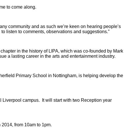
ome to come along.
rt of any community and as such we’re keen on hearing people’s
 to listen to comments, observations and suggestions.”
t chapter in the history of LIPA, which was co-founded by Mark
 a lasting career in the arts and entertainment industry.
herfield Primary School in Nottingham, is helping develop the
Liverpool campus. It will start with two Reception year
h 2014, from 10am to 1pm.