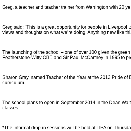
Greg, a teacher and teacher trainer from Warrington with 20 y
Greg said: “This is a great opportunity for people in Liverpool
views and thoughts on what we’re doing. Anything new like thi
The launching of the school – one of over 100 given the green 
Featherstone-Witty OBE and Sir Paul McCartney in 1995 to prov
Sharon Gray, named Teacher of the Year at the 2013 Pride of Br
curriculum.
The school plans to open in September 2014 in the Dean Walter
classes.
*The informal drop-in sessions will be held at LIPA on Thurs