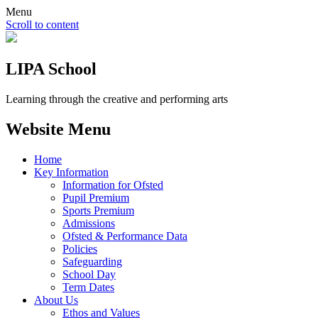
Menu
Scroll to content
LIPA School
Learning through the creative and performing arts
Website Menu
Home
Key Information
Information for Ofsted
Pupil Premium
Sports Premium
Admissions
Ofsted & Performance Data
Policies
Safeguarding
School Day
Term Dates
About Us
Ethos and Values