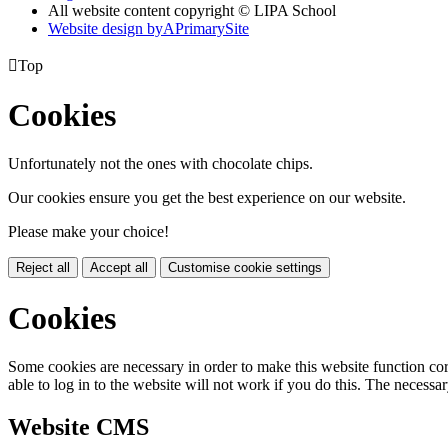
All website content copyright © LIPA School
Website design by
A
PrimarySite

Top
Cookies
Unfortunately not the ones with chocolate chips.
Our cookies ensure you get the best experience on our website.
Please make your choice!
Reject all
Accept all
Customise cookie settings
Cookies
Some cookies are necessary in order to make this website function cor
able to log in to the website will not work if you do this. The necessar
Website CMS