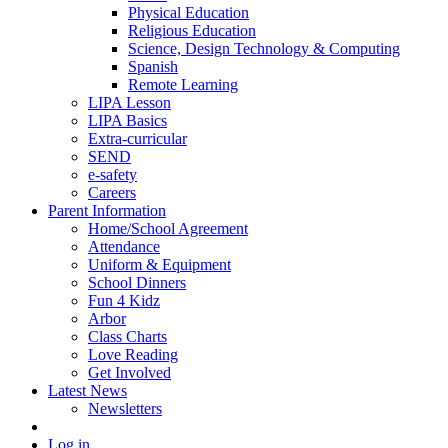
Physical Education
Religious Education
Science, Design Technology & Computing
Spanish
Remote Learning
LIPA Lesson
LIPA Basics
Extra-curricular
SEND
e-safety
Careers
Parent Information
Home/School Agreement
Attendance
Uniform & Equipment
School Dinners
Fun 4 Kidz
Arbor
Class Charts
Love Reading
Get Involved
Latest News
Newsletters
Log in