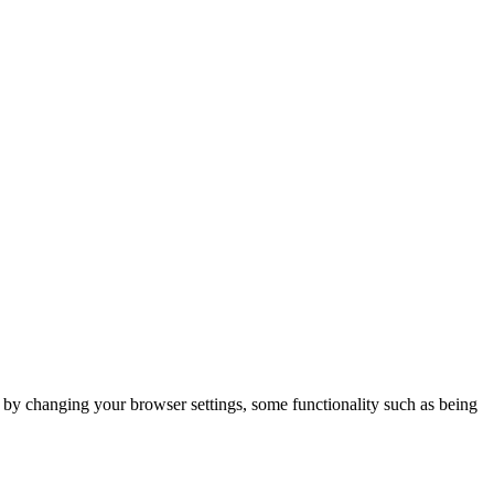
m by changing your browser settings, some functionality such as being