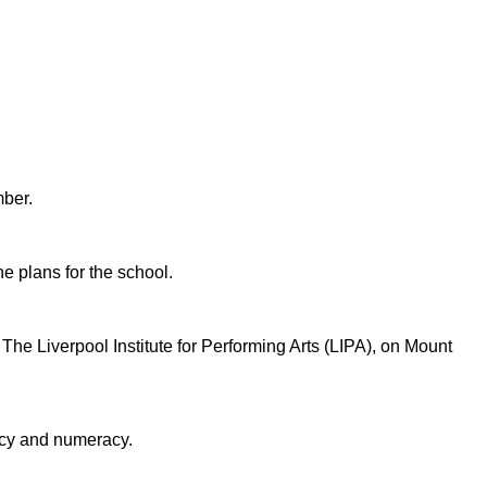
mber.
ne plans for the school.
he Liverpool Institute for Performing Arts (LIPA), on Mount
racy and numeracy.