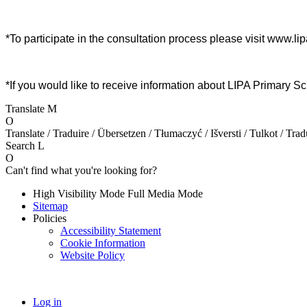
*To participate in the consultation process please visit www.l
*If you would like to receive information about LIPA Primary
Translate
M
O
Translate / Traduire / Übersetzen / Tłumaczyć / Išversti / Tulkot / Trad
Search
L
O
Can't find what you're looking for?
High Visibility Mode
Full Media Mode
Sitemap
Policies
Accessibility Statement
Cookie Information
Website Policy
Log in