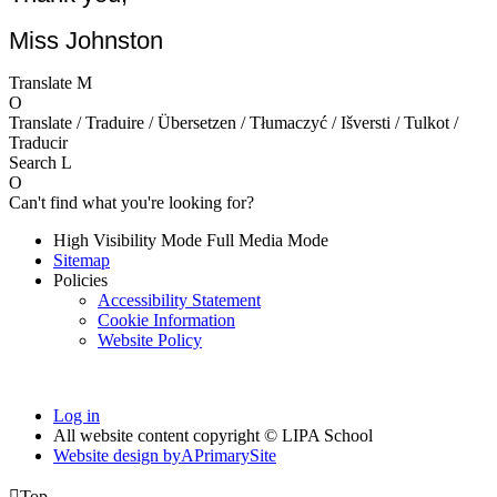
Miss Johnston
Translate
M
O
Translate / Traduire / Übersetzen / Tłumaczyć / Išversti / Tulkot /
Traducir
Search
L
O
Can't find what you're looking for?
High Visibility Mode
Full Media Mode
Sitemap
Policies
Accessibility Statement
Cookie Information
Website Policy
Log in
All website content copyright © LIPA School
Website design by
A
PrimarySite

Top