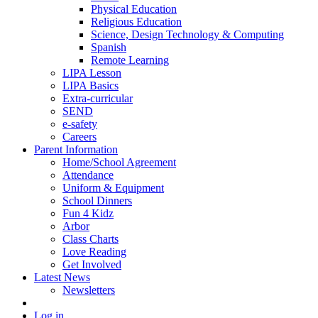
Physical Education
Religious Education
Science, Design Technology & Computing
Spanish
Remote Learning
LIPA Lesson
LIPA Basics
Extra-curricular
SEND
e-safety
Careers
Parent Information
Home/School Agreement
Attendance
Uniform & Equipment
School Dinners
Fun 4 Kidz
Arbor
Class Charts
Love Reading
Get Involved
Latest News
Newsletters
Log in