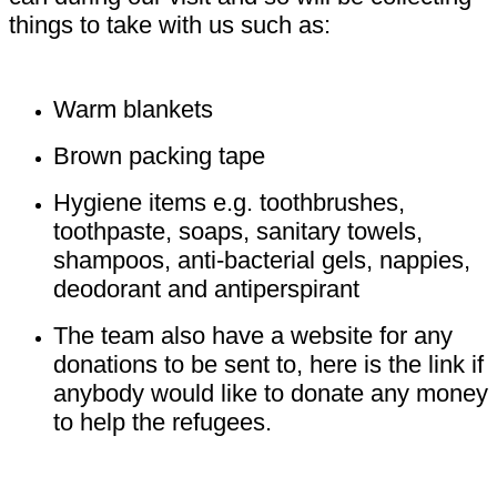
things to take with us such as:
Warm blankets
Brown packing tape
Hygiene items e.g. toothbrushes,
toothpaste, soaps, sanitary towels,
shampoos, anti-bacterial gels, nappies,
deodorant and antiperspirant
The team also have a website for any
donations to be sent to, here is the link if
anybody would like to donate any money
to help the refugees.