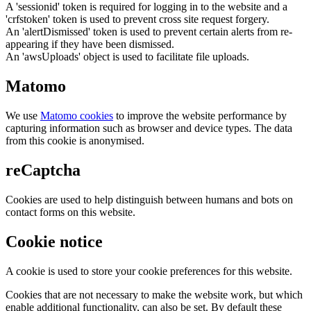
A 'sessionid' token is required for logging in to the website and a
'crfstoken' token is used to prevent cross site request forgery.
An 'alertDismissed' token is used to prevent certain alerts from re-
appearing if they have been dismissed.
An 'awsUploads' object is used to facilitate file uploads.
Matomo
We use
Matomo cookies
to improve the website performance by
capturing information such as browser and device types. The data
from this cookie is anonymised.
reCaptcha
Cookies are used to help distinguish between humans and bots on
contact forms on this website.
Cookie notice
A cookie is used to store your cookie preferences for this website.
Cookies that are not necessary to make the website work, but which
enable additional functionality, can also be set. By default these