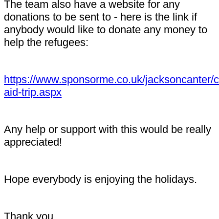
The team also have a website for any
donations to be sent to - here is the link if
anybody would like to donate any money to
help the refugees:
https://www.sponsorme.co.uk/jacksoncanter/c
aid-trip.aspx
Any help or support with this would be really
appreciated!
Hope everybody is enjoying the holidays.
Thank you,