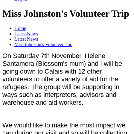
Miss Johnston's Volunteer Trip
Home
Latest News
Latest News
Miss Johnston's Volunteer Trip
On Saturday 7th November, Helene
Santamera (Blossom's mum) and I will be
going down to Calais with 12 other
volunteers to offer a variety of aid for the
refugees. The group will be supporting in
ways such as interpreters, advisors and
warehouse and aid workers.
We would like to make the most impact we
can during our visit and so will be collecting