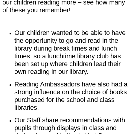
our children reading more – see how many
of these you remember!
Our children wanted to be able to have
the opportunity to go and read in the
library during break times and lunch
times, so a lunchtime library club has
been set up where children lead their
own reading in our library.
Reading Ambassadors have also had a
strong influence on the choice of books
purchased for the school and class
libraries.
Our Staff share recommendations with
pupils through displays in class and