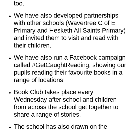
too.
We have also developed partnerships
with other schools (Wavertree C of E
Primary and Hesketh All Saints Primary)
and invited them to visit and read with
their children.
We have also run a Facebook campaign
called #GetCaughtReading, showing our
pupils reading their favourite books in a
range of locations!
Book Club takes place every
Wednesday after school and children
from across the school get together to
share a range of stories.
The school has also drawn on the