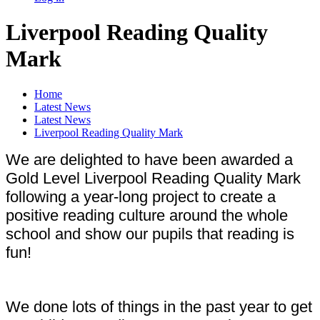
Liverpool Reading Quality
Mark
Home
Latest News
Latest News
Liverpool Reading Quality Mark
We are delighted to have been awarded a
Gold Level Liverpool Reading Quality Mark
following a year-long project to create a
positive reading culture around the whole
school and show our pupils that reading is
fun!
We done lots of things in the past year to get