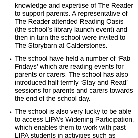
knowledge and expertise of The Reader
to support parents. A representative of
The Reader attended Reading Oasis
(the school’s library launch event) and
then in turn the school were invited to
The Storybarn at Calderstones.
The school have held a number of ‘Fab
Fridays’ which are reading events for
parents or carers. The school has also
introduced half termly ‘Stay and Read’
sessions for parents and carers towards
the end of the school day.
The school is also very lucky to be able
to access LIPA’s Widening Participation,
which enables them to work with past
LIPA students in activities such as