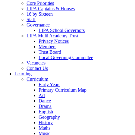
Core Priorities
LIPA Captains & Houses
16 by Sixteen
Staff
Governance
LIPA School Governors
LIPA Multi Academy Trust
Privacy Notices
Members
Trust Board
Local Governing Committee
Vacancies
Contact Us
Learning
Curriculum
Early Years
Primary Curriculum Map
Art
Dance
Drama
English
Geography
History
Maths
Music