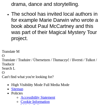
drama, dance and storytelling.
The school has invited local authors in
for example Marie Darwin who wrote a
book about Paul McCartney and this
was part of their Magical Mystery Tour
project.
Translate
M
O
Translate / Traduire / Übersetzen / Tłumaczyć / Išversti / Tulkot /
Traducir
Search
L
O
Can't find what you're looking for?
High Visibility Mode
Full Media Mode
Sitemap
Policies
Accessibility Statement
Cookie Information