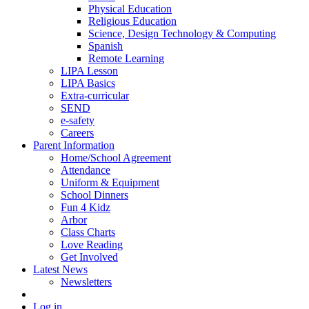
Physical Education
Religious Education
Science, Design Technology & Computing
Spanish
Remote Learning
LIPA Lesson
LIPA Basics
Extra-curricular
SEND
e-safety
Careers
Parent Information
Home/School Agreement
Attendance
Uniform & Equipment
School Dinners
Fun 4 Kidz
Arbor
Class Charts
Love Reading
Get Involved
Latest News
Newsletters
Log in