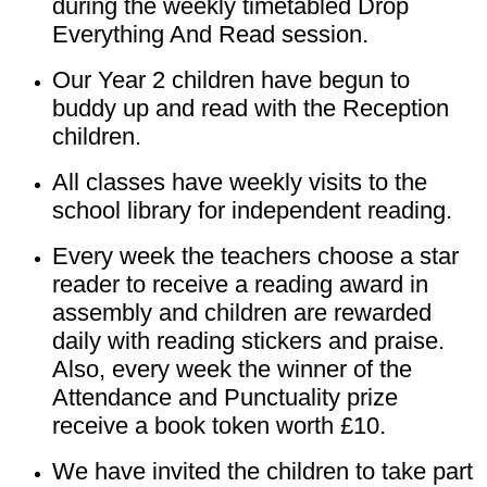
during the weekly timetabled Drop
Everything And Read session.
Our Year 2 children have begun to
buddy up and read with the Reception
children.
All classes have weekly visits to the
school library for independent reading.
Every week the teachers choose a star
reader to receive a reading award in
assembly and children are rewarded
daily with reading stickers and praise.
Also, every week the winner of the
Attendance and Punctuality prize
receive a book token worth £10.
We have invited the children to take part