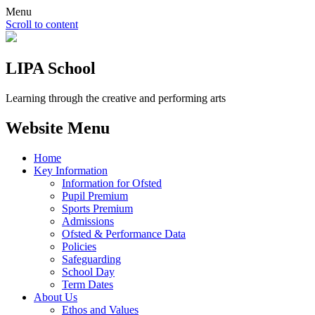
Menu
Scroll to content
LIPA School
Learning through the creative and performing arts
Website Menu
Home
Key Information
Information for Ofsted
Pupil Premium
Sports Premium
Admissions
Ofsted & Performance Data
Policies
Safeguarding
School Day
Term Dates
About Us
Ethos and Values