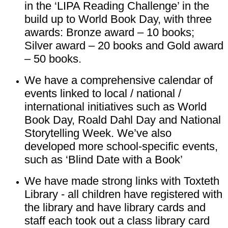
in the ‘LIPA Reading Challenge’ in the
build up to World Book Day, with three
awards: Bronze award – 10 books;
Silver award – 20 books and Gold award
– 50 books.
We have a comprehensive calendar of
events linked to local / national /
international initiatives such as World
Book Day, Roald Dahl Day and National
Storytelling Week. We’ve also
developed more school-specific events,
such as ‘Blind Date with a Book’
We have made strong links with Toxteth
Library - all children have registered with
the library and have library cards and
staff each took out a class library card