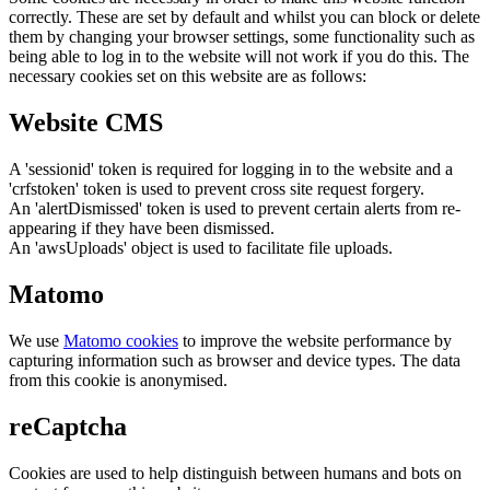
correctly. These are set by default and whilst you can block or delete
them by changing your browser settings, some functionality such as
being able to log in to the website will not work if you do this. The
necessary cookies set on this website are as follows:
Website CMS
A 'sessionid' token is required for logging in to the website and a
'crfstoken' token is used to prevent cross site request forgery.
An 'alertDismissed' token is used to prevent certain alerts from re-
appearing if they have been dismissed.
An 'awsUploads' object is used to facilitate file uploads.
Matomo
We use
Matomo cookies
to improve the website performance by
capturing information such as browser and device types. The data
from this cookie is anonymised.
reCaptcha
Cookies are used to help distinguish between humans and bots on