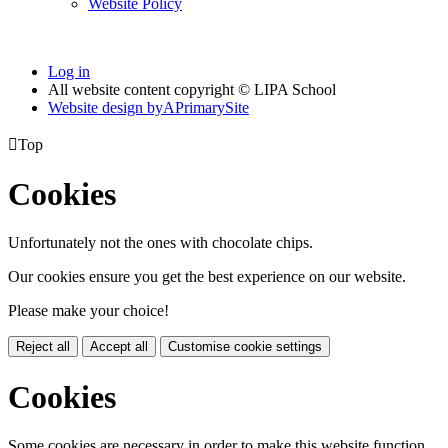
Website Policy
Log in
All website content copyright © LIPA School
Website design by
A
PrimarySite

Top
Cookies
Unfortunately not the ones with chocolate chips.
Our cookies ensure you get the best experience on our website.
Please make your choice!
Reject all
Accept all
Customise cookie settings
Cookies
Some cookies are necessary in order to make this website function