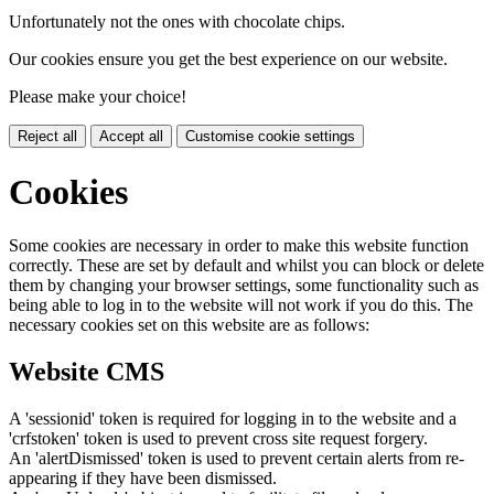
Unfortunately not the ones with chocolate chips.
Our cookies ensure you get the best experience on our website.
Please make your choice!
Reject all
Accept all
Customise cookie settings
Cookies
Some cookies are necessary in order to make this website function
correctly. These are set by default and whilst you can block or delete
them by changing your browser settings, some functionality such as
being able to log in to the website will not work if you do this. The
necessary cookies set on this website are as follows:
Website CMS
A 'sessionid' token is required for logging in to the website and a
'crfstoken' token is used to prevent cross site request forgery.
An 'alertDismissed' token is used to prevent certain alerts from re-
appearing if they have been dismissed.