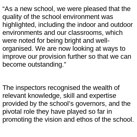
“As a new school, we were pleased that the
quality of the school environment was
highlighted, including the indoor and outdoor
environments and our classrooms, which
were noted for being bright and well-
organised. We are now looking at ways to
improve our provision further so that we can
become outstanding.”
The inspectors recognised the wealth of
relevant knowledge, skill and expertise
provided by the school’s governors, and the
pivotal role they have played so far in
promoting the vision and ethos of the school.