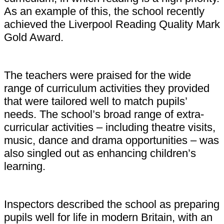
As an example of this, the school recently
achieved the Liverpool Reading Quality Mark
Gold Award.
The teachers were praised for the wide
range of curriculum activities they provided
that were tailored well to match pupils’
needs. The school’s broad range of extra-
curricular activities – including theatre visits,
music, dance and drama opportunities – was
also singled out as enhancing children’s
learning.
Inspectors described the school as preparing
pupils well for life in modern Britain, with an