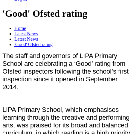
'Good' Ofsted rating
Home
Latest News
Latest News
'Good' Ofsted rating
The staff and governors of LIPA Primary
School are celebrating a ‘Good’ rating from
Ofsted inspectors following the school’s first
inspection since it opened in September
2014.
LIPA Primary School, which emphasises
learning through the creative and performing
arts, was praised for its broad and balanced
curriculum, in which reading is a high priority.