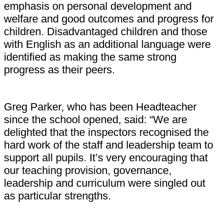
emphasis on personal development and
welfare and good outcomes and progress for
children. Disadvantaged children and those
with English as an additional language were
identified as making the same strong
progress as their peers.
Greg Parker, who has been Headteacher
since the school opened, said: “We are
delighted that the inspectors recognised the
hard work of the staff and leadership team to
support all pupils. It’s very encouraging that
our teaching provision, governance,
leadership and curriculum were singled out
as particular strengths.