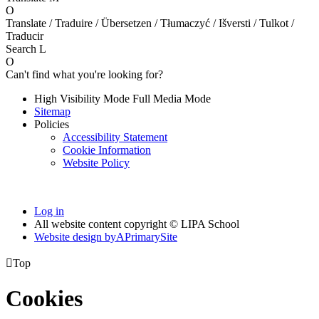
O
Translate / Traduire / Übersetzen / Tłumaczyć / Išversti / Tulkot /
Traducir
Search
L
O
Can't find what you're looking for?
High Visibility Mode
Full Media Mode
Sitemap
Policies
Accessibility Statement
Cookie Information
Website Policy
Log in
All website content copyright © LIPA School
Website design by
A
PrimarySite

Top
Cookies