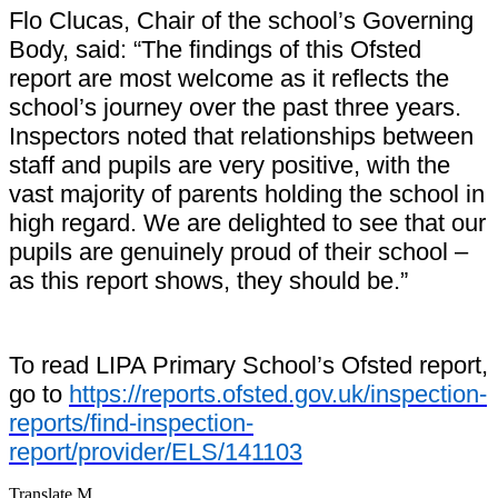
Flo Clucas, Chair of the school’s Governing
Body, said: “The findings of this Ofsted
report are most welcome as it reflects the
school’s journey over the past three years.
Inspectors noted that relationships between
staff and pupils are very positive, with the
vast majority of parents holding the school in
high regard. We are delighted to see that our
pupils are genuinely proud of their school –
as this report shows, they should be.”
To read LIPA Primary School’s Ofsted report,
go to
https://reports.ofsted.gov.uk/inspection-
reports/find-inspection-
report/provider/ELS/141103
Translate
M