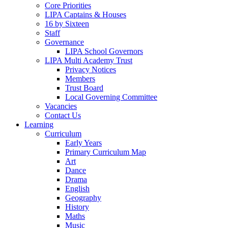
Core Priorities
LIPA Captains & Houses
16 by Sixteen
Staff
Governance
LIPA School Governors
LIPA Multi Academy Trust
Privacy Notices
Members
Trust Board
Local Governing Committee
Vacancies
Contact Us
Learning
Curriculum
Early Years
Primary Curriculum Map
Art
Dance
Drama
English
Geography
History
Maths
Music