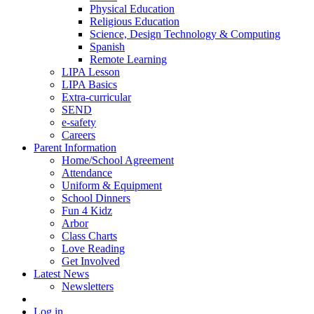
Physical Education
Religious Education
Science, Design Technology & Computing
Spanish
Remote Learning
LIPA Lesson
LIPA Basics
Extra-curricular
SEND
e-safety
Careers
Parent Information
Home/School Agreement
Attendance
Uniform & Equipment
School Dinners
Fun 4 Kidz
Arbor
Class Charts
Love Reading
Get Involved
Latest News
Newsletters
Log in