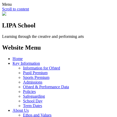
Menu
Scroll to content
LIPA School
Learning through the creative and performing arts
Website Menu
Home
Key Information
Information for Ofsted
Pupil Premium
Sports Premium
Admissions
Ofsted & Performance Data
Policies
Safeguarding
School Day
Term Dates
About Us
Ethos and Values