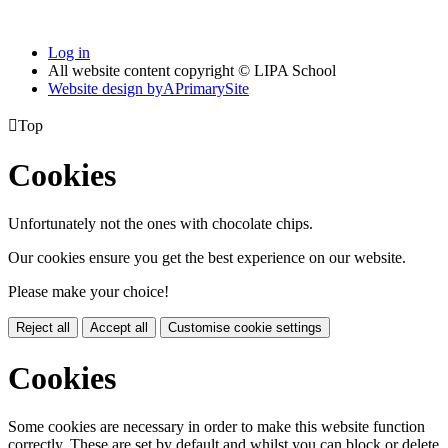
Log in
All website content copyright © LIPA School
Website design by
A
PrimarySite

Top
Cookies
Unfortunately not the ones with chocolate chips.
Our cookies ensure you get the best experience on our website.
Please make your choice!
Reject all
Accept all
Customise cookie settings
Cookies
Some cookies are necessary in order to make this website function
correctly. These are set by default and whilst you can block or delete