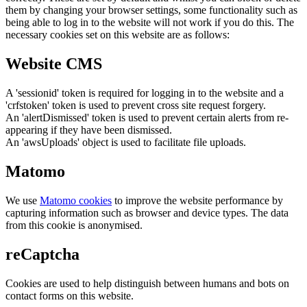
them by changing your browser settings, some functionality such as
being able to log in to the website will not work if you do this. The
necessary cookies set on this website are as follows:
Website CMS
A 'sessionid' token is required for logging in to the website and a
'crfstoken' token is used to prevent cross site request forgery.
An 'alertDismissed' token is used to prevent certain alerts from re-
appearing if they have been dismissed.
An 'awsUploads' object is used to facilitate file uploads.
Matomo
We use
Matomo cookies
to improve the website performance by
capturing information such as browser and device types. The data
from this cookie is anonymised.
reCaptcha
Cookies are used to help distinguish between humans and bots on
contact forms on this website.