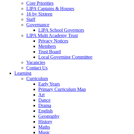
Core Priorities
LIPA Captains & Houses
16 by Sixteen
Staff
Governance
LIPA School Governors
LIPA Multi Academy Trust
Privacy Notices
Members
Trust Board
Local Governing Committee
Vacancies
Contact Us
Learning
Curriculum
Early Years
Primary Curriculum Map
Art
Dance
Drama
English
Geography
History
Maths
Music