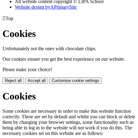
All website content copyright © LIPA School
Website design by
A
PrimarySite

Top
Cookies
Unfortunately not the ones with chocolate chips.
Our cookies ensure you get the best experience on our website.
Please make your choice!
Reject all
Accept all
Customise cookie settings
Cookies
Some cookies are necessary in order to make this website function
correctly. These are set by default and whilst you can block or delete
them by changing your browser settings, some functionality such as
being able to log in to the website will not work if you do this. The
necessary cookies set on this website are as follows: