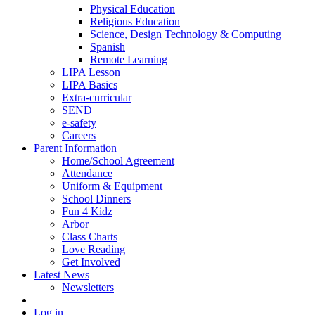
Physical Education
Religious Education
Science, Design Technology & Computing
Spanish
Remote Learning
LIPA Lesson
LIPA Basics
Extra-curricular
SEND
e-safety
Careers
Parent Information
Home/School Agreement
Attendance
Uniform & Equipment
School Dinners
Fun 4 Kidz
Arbor
Class Charts
Love Reading
Get Involved
Latest News
Newsletters
Log in