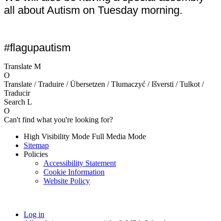
all about Autism on Tuesday morning.
#flagupautism
Translate
M
O
Translate / Traduire / Übersetzen / Tłumaczyć / Išversti / Tulkot /
Traducir
Search
L
O
Can't find what you're looking for?
High Visibility Mode
Full Media Mode
Sitemap
Policies
Accessibility Statement
Cookie Information
Website Policy
Log in