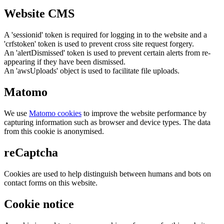
Website CMS
A 'sessionid' token is required for logging in to the website and a
'crfstoken' token is used to prevent cross site request forgery.
An 'alertDismissed' token is used to prevent certain alerts from re-
appearing if they have been dismissed.
An 'awsUploads' object is used to facilitate file uploads.
Matomo
We use
Matomo cookies
to improve the website performance by
capturing information such as browser and device types. The data
from this cookie is anonymised.
reCaptcha
Cookies are used to help distinguish between humans and bots on
contact forms on this website.
Cookie notice