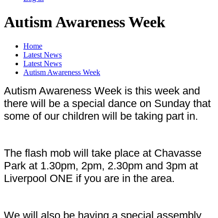
Autism Awareness Week
Home
Latest News
Latest News
Autism Awareness Week
Autism Awareness Week is this week and
there will be a special dance on Sunday that
some of our children will be taking part in.
The flash mob will take place at Chavasse
Park at 1.30pm, 2pm, 2.30pm and 3pm at
Liverpool ONE if you are in the area.
We will also be having a special assembly