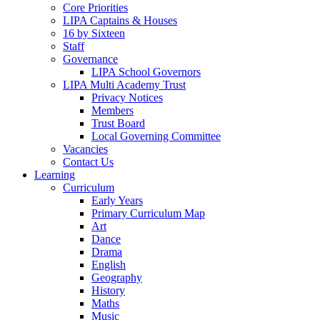
Core Priorities
LIPA Captains & Houses
16 by Sixteen
Staff
Governance
LIPA School Governors
LIPA Multi Academy Trust
Privacy Notices
Members
Trust Board
Local Governing Committee
Vacancies
Contact Us
Learning
Curriculum
Early Years
Primary Curriculum Map
Art
Dance
Drama
English
Geography
History
Maths
Music