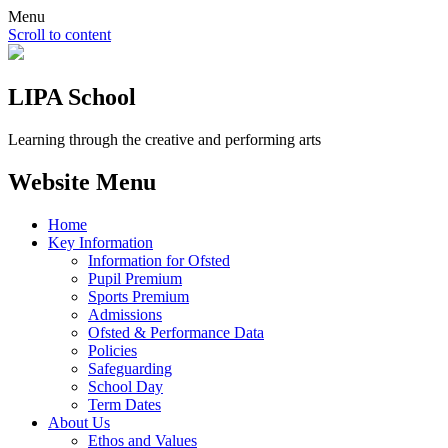
Menu
Scroll to content
LIPA School
Learning through the creative and performing arts
Website Menu
Home
Key Information
Information for Ofsted
Pupil Premium
Sports Premium
Admissions
Ofsted & Performance Data
Policies
Safeguarding
School Day
Term Dates
About Us
Ethos and Values