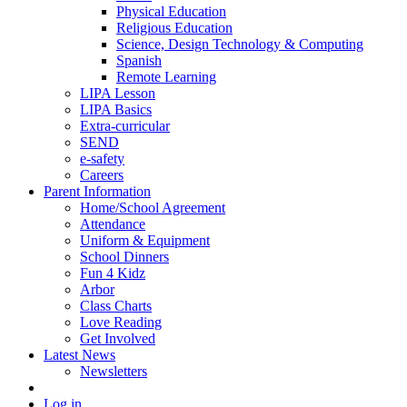
Physical Education
Religious Education
Science, Design Technology & Computing
Spanish
Remote Learning
LIPA Lesson
LIPA Basics
Extra-curricular
SEND
e-safety
Careers
Parent Information
Home/School Agreement
Attendance
Uniform & Equipment
School Dinners
Fun 4 Kidz
Arbor
Class Charts
Love Reading
Get Involved
Latest News
Newsletters
Log in