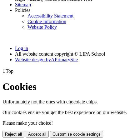
Sitemap
Policies
Accessibility Statement
Cookie Information
Website Policy
Log in
All website content copyright © LIPA School
Website design by
A
PrimarySite

Top
Cookies
Unfortunately not the ones with chocolate chips.
Our cookies ensure you get the best experience on our website.
Please make your choice!
Reject all
Accept all
Customise cookie settings