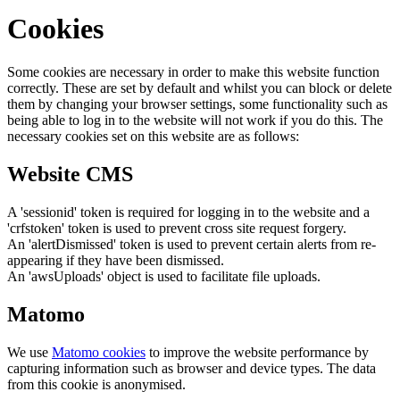
Cookies
Some cookies are necessary in order to make this website function
correctly. These are set by default and whilst you can block or delete
them by changing your browser settings, some functionality such as
being able to log in to the website will not work if you do this. The
necessary cookies set on this website are as follows:
Website CMS
A 'sessionid' token is required for logging in to the website and a
'crfstoken' token is used to prevent cross site request forgery.
An 'alertDismissed' token is used to prevent certain alerts from re-
appearing if they have been dismissed.
An 'awsUploads' object is used to facilitate file uploads.
Matomo
We use
Matomo cookies
to improve the website performance by
capturing information such as browser and device types. The data
from this cookie is anonymised.