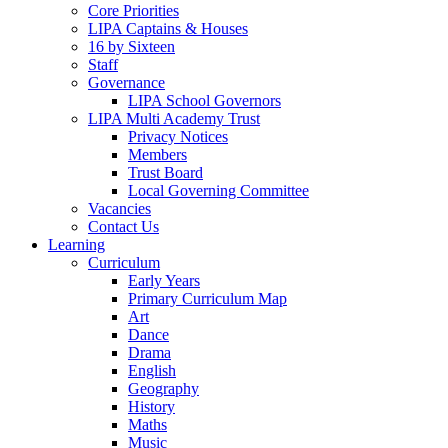
Core Priorities
LIPA Captains & Houses
16 by Sixteen
Staff
Governance
LIPA School Governors
LIPA Multi Academy Trust
Privacy Notices
Members
Trust Board
Local Governing Committee
Vacancies
Contact Us
Learning
Curriculum
Early Years
Primary Curriculum Map
Art
Dance
Drama
English
Geography
History
Maths
Music