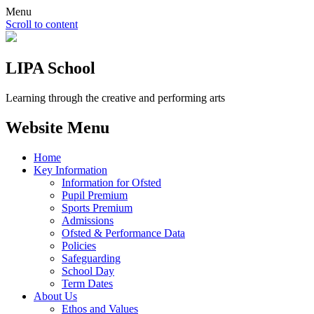
Menu
Scroll to content
LIPA School
Learning through the creative and performing arts
Website Menu
Home
Key Information
Information for Ofsted
Pupil Premium
Sports Premium
Admissions
Ofsted & Performance Data
Policies
Safeguarding
School Day
Term Dates
About Us
Ethos and Values