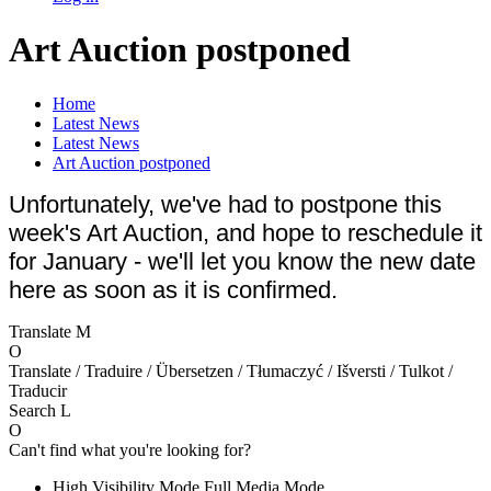
Art Auction postponed
Home
Latest News
Latest News
Art Auction postponed
Unfortunately, we've had to postpone this
week's Art Auction, and hope to reschedule it
for January - we'll let you know the new date
here as soon as it is confirmed.
Translate
M
O
Translate / Traduire / Übersetzen / Tłumaczyć / Išversti / Tulkot /
Traducir
Search
L
O
Can't find what you're looking for?
High Visibility Mode
Full Media Mode