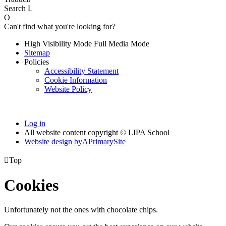
Search
L
O
Can't find what you're looking for?
High Visibility Mode
Full Media Mode
Sitemap
Policies
Accessibility Statement
Cookie Information
Website Policy
Log in
All website content copyright © LIPA School
Website design by
A
PrimarySite

Top
Cookies
Unfortunately not the ones with chocolate chips.