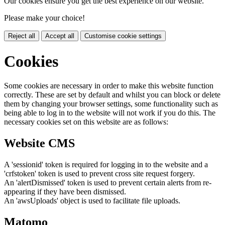
Our cookies ensure you get the best experience on our website.
Please make your choice!
Reject all
Accept all
Customise cookie settings
Cookies
Some cookies are necessary in order to make this website function
correctly. These are set by default and whilst you can block or delete
them by changing your browser settings, some functionality such as
being able to log in to the website will not work if you do this. The
necessary cookies set on this website are as follows:
Website CMS
A 'sessionid' token is required for logging in to the website and a
'crfstoken' token is used to prevent cross site request forgery.
An 'alertDismissed' token is used to prevent certain alerts from re-
appearing if they have been dismissed.
An 'awsUploads' object is used to facilitate file uploads.
Matomo