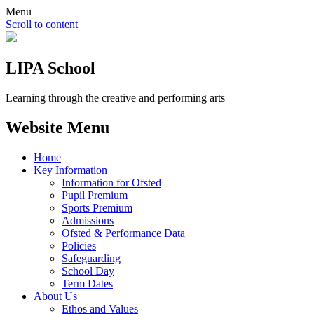
Menu
Scroll to content
LIPA School
Learning through the creative and performing arts
Website Menu
Home
Key Information
Information for Ofsted
Pupil Premium
Sports Premium
Admissions
Ofsted & Performance Data
Policies
Safeguarding
School Day
Term Dates
About Us
Ethos and Values