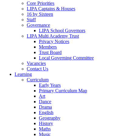
Core Priorities
LIPA Captains & Houses
16 by Sixteen
Staff
Governance
LIPA School Governors
LIPA Multi Academy Trust
Privacy Notices
Members
Trust Board
Local Governing Committee
Vacancies
Contact Us
Learning
Curriculum
Early Years
Primary Curriculum Map
Art
Dance
Drama
English
Geography
History
Maths
Music