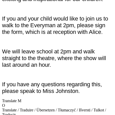
If you and your child would like to join us to
walk to the Everyman at 2pm, please sign
the form, which is at reception with Alice.
We will leave school at 2pm and walk
straight to the theatre, where the show will
last around an hour.
If you have any questions regarding this,
please speak to Miss Johnston.
Translate
M
O
Translate / Traduire / Übersetzen / Tłumaczyć / Išversti / Tulkot /
Traducir