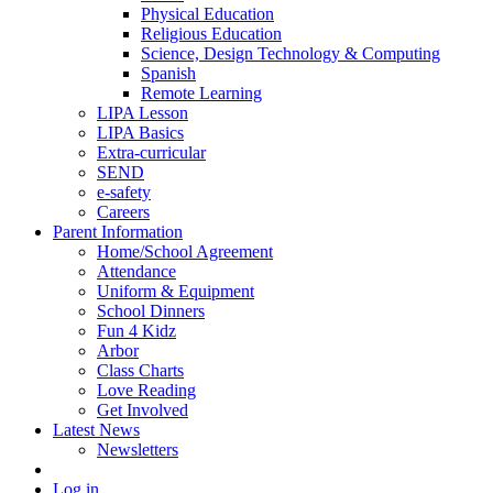
Physical Education
Religious Education
Science, Design Technology & Computing
Spanish
Remote Learning
LIPA Lesson
LIPA Basics
Extra-curricular
SEND
e-safety
Careers
Parent Information
Home/School Agreement
Attendance
Uniform & Equipment
School Dinners
Fun 4 Kidz
Arbor
Class Charts
Love Reading
Get Involved
Latest News
Newsletters
Log in