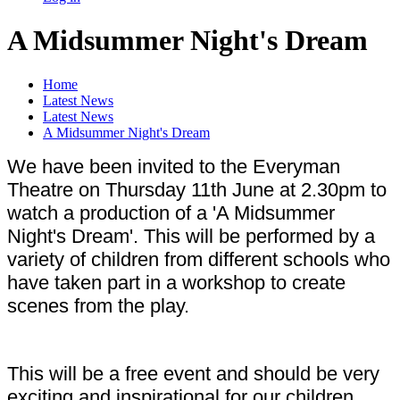
A Midsummer Night's Dream
Home
Latest News
Latest News
A Midsummer Night's Dream
We have been invited to the Everyman
Theatre on Thursday 11th June at 2.30pm to
watch a production of a 'A Midsummer
Night's Dream'. This will be performed by a
variety of children from different schools who
have taken part in a workshop to create
scenes from the play.
This will be a free event and should be very
exciting and inspirational for our children.